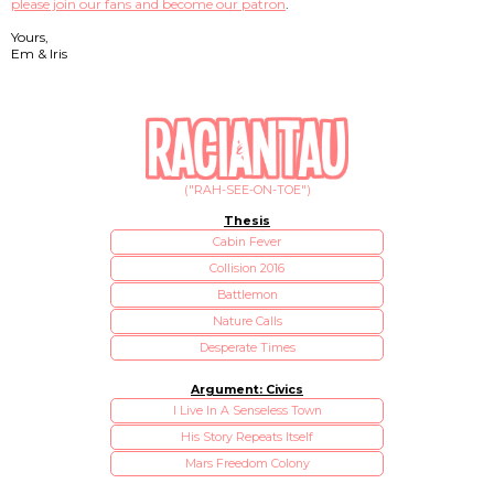
please join our fans and become our patron
.
Yours,
Em & Iris
("RAH-SEE-ON-TOE")
Thesis
Cabin Fever
Collision 2016
Battlemon
Nature Calls
Desperate Times
Argument: Civics
I Live In A Senseless Town
His Story Repeats Itself
Mars Freedom Colony