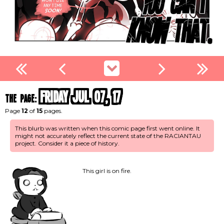
Friday Jul 07, 17
the page:
Page
12
of
15
pages.
This blurb was written when this comic page first went online. It
might not accurately reflect the current state of the RACIANTAU
project. Consider it a piece of history.
This girl is on fire.