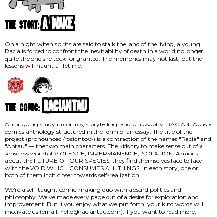
A Wake
the story:
On a night when spirits are said to stalk the land of the living, a young
Racia is forced to confront the inevitability of death in a world no longer
quite the one she took for granted. The memories may not last, but the
lessons will haunt a lifetime.
RACIANTAU
the comic:
An ongoing study in comics, storytelling, and philosophy, RACIANTAU is a
comics anthology structured in the form of an essay. The title of the
project (pronounced /rɔsiɑntoʊ/) is a contraction of the names "Racia" and
"Antau" — the two main characters. The kids try to make sense out of a
senseless world of VIOLENCE, IMPERMANENCE, ISOLATION. Anxious
about the FUTURE OF OUR SPECIES, they find themselves face to face
with the VOID WHICH CONSUMES ALL THINGS. In each story, one or
both of them inch closer towards self-realization.
We're a self-taught comic-making duo with absurd politics and
philosophy. We've made every page out of a desire for exploration and
improvement. But if you enjoy what we put forth, your kind words will
motivate us (email: hello@raciantau.com). If you want to read more,