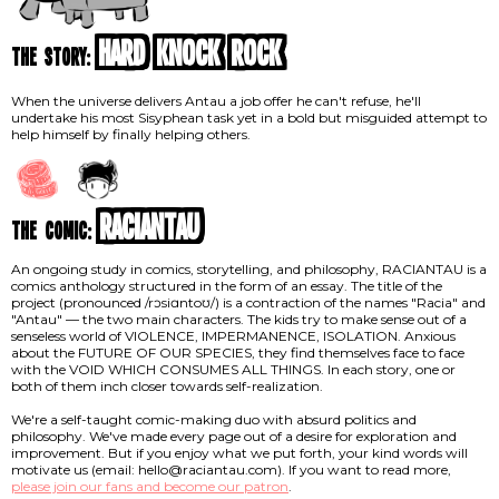
Hard Knock Rock
the story:
When the universe delivers Antau a job offer he can't refuse, he'll
undertake his most Sisyphean task yet in a bold but misguided attempt to
help himself by finally helping others.
RACIANTAU
the comic:
An ongoing study in comics, storytelling, and philosophy, RACIANTAU is a
comics anthology structured in the form of an essay. The title of the
project (pronounced /rɔsiɑntoʊ/) is a contraction of the names "Racia" and
"Antau" — the two main characters. The kids try to make sense out of a
senseless world of VIOLENCE, IMPERMANENCE, ISOLATION. Anxious
about the FUTURE OF OUR SPECIES, they find themselves face to face
with the VOID WHICH CONSUMES ALL THINGS. In each story, one or
both of them inch closer towards self-realization.
We're a self-taught comic-making duo with absurd politics and
philosophy. We've made every page out of a desire for exploration and
improvement. But if you enjoy what we put forth, your kind words will
motivate us (email: hello@raciantau.com). If you want to read more,
please join our fans and become our patron
.