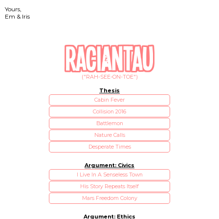
Yours,
Em & Iris
("RAH-SEE-ON-TOE")
Thesis
Cabin Fever
Collision 2016
Battlemon
Nature Calls
Desperate Times
Argument: Civics
I Live In A Senseless Town
His Story Repeats Itself
Mars Freedom Colony
Argument: Ethics