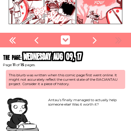
Wednesday Aug 09, 17
the page:
Page
11
of
15
pages.
This blurb was written when this comic page first went online. It
might not accurately reflect the current state of the RACIANTAU
project. Consider it a piece of history.
Antau’s finally managed to actually help
someone else! Was it worth it?