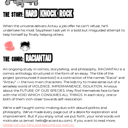
Hard Knock Rock
the story:
When the universe delivers Antau a job offer he can't refuse, he'll
undertake his most Sisyphean task yet in a bold but misguided attempt to
help himself by finally helping others.
RACIANTAU
the comic:
An ongoing study in comics, storytelling, and philosophy, RACIANTAU is a
comics anthology structured in the form of an essay. The title of the
project (pronounced /rɔsiɑntoʊ/) is a contraction of the names "Racia" and
"Antau" — the two main characters. The kids try to make sense out of a
senseless world of VIOLENCE, IMPERMANENCE, ISOLATION. Anxious
about the FUTURE OF OUR SPECIES, they find themselves face to face
with the VOID WHICH CONSUMES ALL THINGS. In each story, one or
both of them inch closer towards self-realization.
We're a self-taught comic-making duo with absurd politics and
philosophy. We've made every page out of a desire for exploration and
improvement. But if you enjoy what we put forth, your kind words will
motivate us (email: hello@raciantau.com). If you want to read more,
please join our fans and become our patron
.