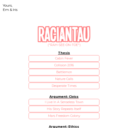
Yours,
Em & Iris
("RAH-SEE-ON-TOE")
Thesis
Cabin Fever
Collision 2016
Battlemon
Nature Calls
Desperate Times
Argument: Civics
I Live In A Senseless Town
His Story Repeats Itself
Mars Freedom Colony
Argument: Ethics