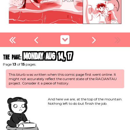
Monday Aug 14, 17
the page:
Page
13
of
15
pages.
This blurb was written when this comic page first went online. It
might not accurately reflect the current state of the RACIANTAU
project. Consider it a piece of history.
And here we are, at the top of the mountain.
Nothing left to do but finish the job.