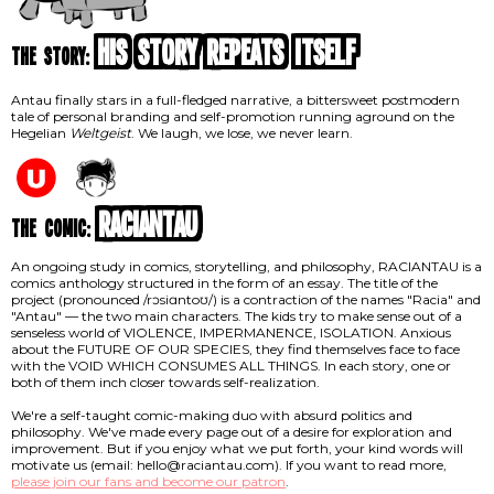
His Story Repeats Itself
the story:
Antau finally stars in a full-fledged narrative, a bittersweet postmodern
tale of personal branding and self-promotion running aground on the
Hegelian
Weltgeist
. We laugh, we lose, we never learn.
RACIANTAU
the comic:
An ongoing study in comics, storytelling, and philosophy, RACIANTAU is a
comics anthology structured in the form of an essay. The title of the
project (pronounced /rɔsiɑntoʊ/) is a contraction of the names "Racia" and
"Antau" — the two main characters. The kids try to make sense out of a
senseless world of VIOLENCE, IMPERMANENCE, ISOLATION. Anxious
about the FUTURE OF OUR SPECIES, they find themselves face to face
with the VOID WHICH CONSUMES ALL THINGS. In each story, one or
both of them inch closer towards self-realization.
We're a self-taught comic-making duo with absurd politics and
philosophy. We've made every page out of a desire for exploration and
improvement. But if you enjoy what we put forth, your kind words will
motivate us (email: hello@raciantau.com). If you want to read more,
please join our fans and become our patron
.