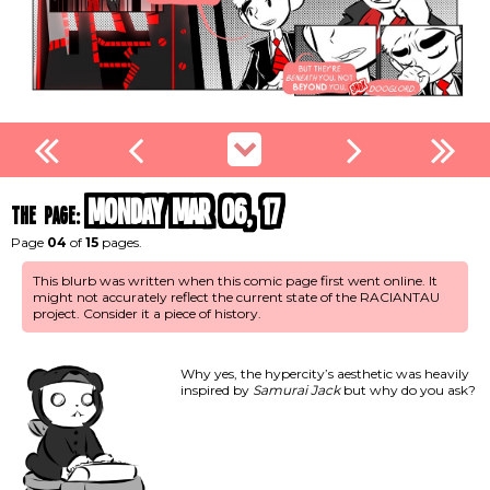
Monday Mar 06, 17
the page:
Page
04
of
15
pages.
This blurb was written when this comic page first went online. It
might not accurately reflect the current state of the RACIANTAU
project. Consider it a piece of history.
Why yes, the hypercity’s aesthetic was heavily
inspired by
Samurai Jack
but why do you ask?