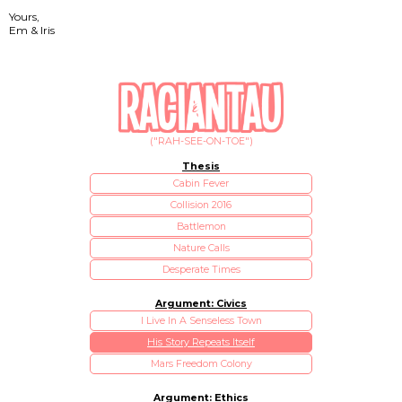
Yours,
Em & Iris
("RAH-SEE-ON-TOE")
Thesis
Cabin Fever
Collision 2016
Battlemon
Nature Calls
Desperate Times
Argument: Civics
I Live In A Senseless Town
His Story Repeats Itself
Mars Freedom Colony
Argument: Ethics